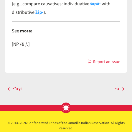
šapá-
(e.g., compare causatives: individuative
with
šáp-
distributive
).
more:
See
é-
[NP /
/.]
Report an issue
with
á-
Post
-ˀuyi
-a
Previous
Next
navigation
post
post
© 2014–2026 Confederated Tribes of the Umatilla Indian Reservation. All Rights
Reserved.