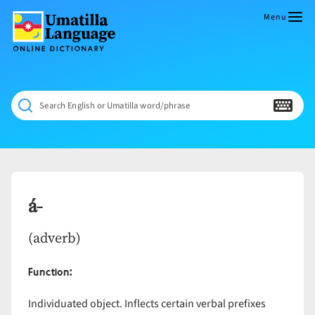
Skip
to
Menu
content
Umatilla
ČÁWNA
Language
MÚN
Online
NÁAMTA.
Dictionary
‘We
Search English or Umatilla word/phrase
Shall
Never
Fade’
á-
(adverb)
Function:
Individuated object. Inflects certain verbal prefixes