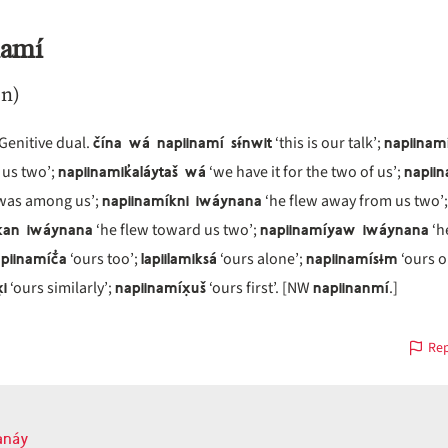
namí
n)
čína wá napiinamí sɨ́nwit
napiinam
 Genitive dual.
‘this is our talk’;
napiinamik̓aláytaš wá
napii
 us two’;
‘we have it for the two of us’;
napiinamíkni iwáynana
was among us’;
‘he flew away from us two’;
kan iwáynana
napiinamíyaw iwáynana
‘he flew toward us two’;
‘h
piinamíč̓a
lapiilamiksá
napiinamísɨm
‘ours too’;
‘ours alone’;
‘ours o
̣i
napiinamíx̣uš
napiinanmí
‘ours similarly’;
‘ours first’. [NW
.]
Rep
anáy