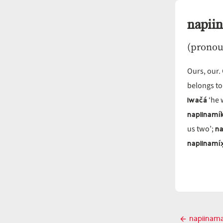
napii
(pronou
Ours, our.
belongs to
iwačá
‘he 
napiinamí
na
us two’;
napiinamíx
Post
napiinam