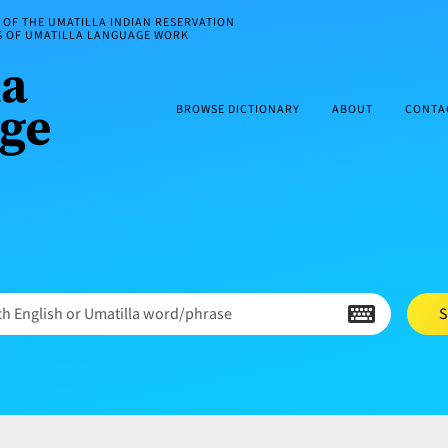
OF THE UMATILLA INDIAN RESERVATION
ES OF UMATILLA LANGUAGE WORK
BROWSE DICTIONARY
ABOUT
CONTA
h English or Umatilla word/phrase
S