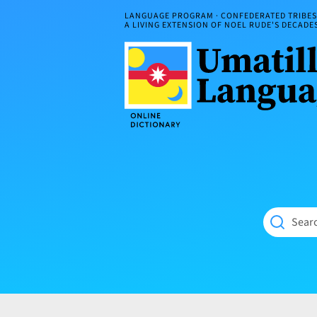
Skip
LANGUAGE PROGRAM · CONFEDERATED TRIBES 
to
A LIVING EXTENSION OF NOEL RUDE'S DECAD
content
Umatilla
ČÁWNA
Language
MÚN
Online
NÁAMTA.
Dictionary
‘We
Shall
Never
Fade’
Searc