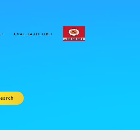
CTUIR.ORG
CT
UMATILLA ALPHABET
earch