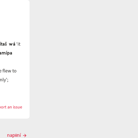
ítaš wá
‘it
namípa
e flew to
nly’;
ort an issue
with
napiinamí
napiiní