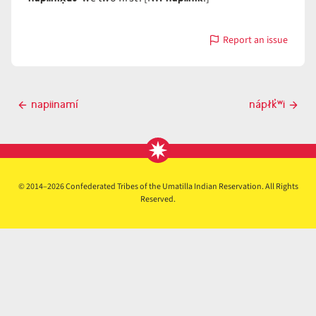
Report an issue
with
napiiní
Post
napiinamí
nápłk̓ʷi
Previous
Next
navigation
post
post
© 2014–2026 Confederated Tribes of the Umatilla Indian Reservation. All Rights
Reserved.