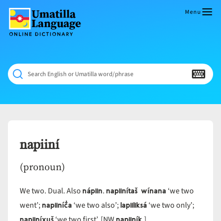
Skip
to
Menu
content
Umatilla
ČÁWNA
Language
MÚN
Online
NÁAMTA.
Dictionary
‘We
Search English or Umatilla word/phrase
Shall
Never
Fade’
napiiní
(pronoun)
nápiin
napiinítaš wínana
We two. Dual. Also
.
‘we two
napiiníč̓a
lapiiliksá
went’;
‘we two also’;
‘we two only’;
napiiníx̣uš
napiiník
‘we two first’. [NW
.]