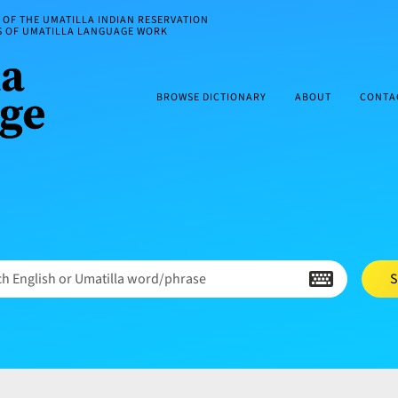
OF THE UMATILLA INDIAN RESERVATION
ES OF UMATILLA LANGUAGE WORK
BROWSE DICTIONARY
ABOUT
CONTA
h English or Umatilla word/phrase
S