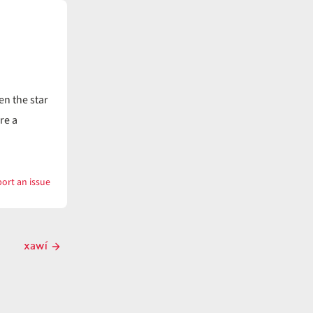
n the star
re a
ort an issue
with
xaslú
xawí
Next
post