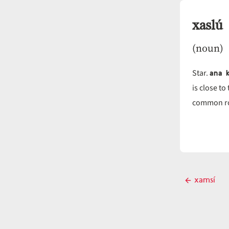
xaslú
(noun)
ana k
Star.
is close to
common ro
Post
xamsí
Previous
navigati
post