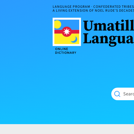
Skip
LANGUAGE PROGRAM · CONFEDERATED TRIBES 
to
A LIVING EXTENSION OF NOEL RUDE'S DECAD
content
Umatilla
ČÁWNA
Language
MÚN
Online
NÁAMTA.
Dictionary
‘We
Shall
Never
Fade’
Searc