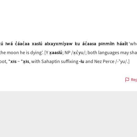
ú iwá c̓áac̓aa xaslú alxayxmíyaw ku ác̓aasa pɨnmíin háašt
‘whe
x̣aaslú
x̣c̓yu
 the moon he is dying’. [Y
; NP /
/; both languages may sha
xɨs
x̣ɨs
-lu
ot, *
~ *
, with Sahaptin suffixing
and Nez Perce /-ˀyu/.]
Rep
on