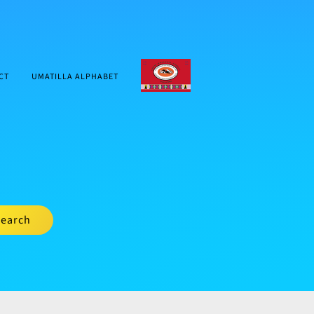
CTUIR.ORG
CT
UMATILLA ALPHABET
earch