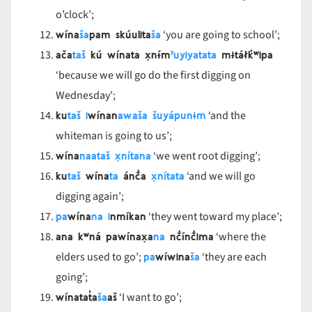
o’clock’;
wína
ša
pam skúulita
ša
‘you are going to school’;
ača
taš
kú wínata x̣nɨ́m
ˀuyi
yata
ta
mɨtáłk̓ʷipa
‘because we will go do the first digging on
Wednesday’;
ku
taš
i
wínan
awa
ša
šuyápu
nɨm
‘and the
whiteman is going to us’;
wína
na
ataš
x̣níta
na
‘we went root digging’;
ku
taš
wína
ta
ánč̓a
x̣níta
ta
‘and we will go
digging again’;
pa
wína
na
i
nmíkan
‘they went toward my place’;
ana kʷná pawínax̣a
na
nč̓ínč̓ima
‘where the
pa
wíwina
ša
elders used to go’;
‘they are each
going’;
wínatat̓a
ša
aš
‘I want to go’;