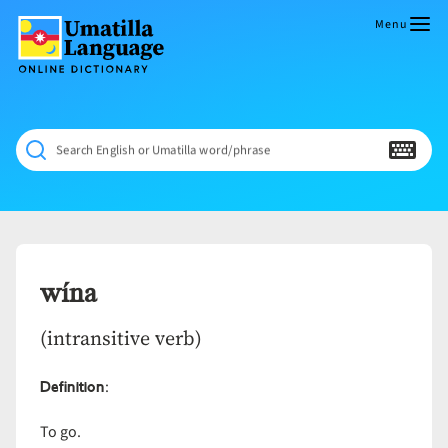
Skip
to
Menu
content
Umatilla
ČÁWNA
Language
MÚN
Online
NÁAMTA.
Dictionary
‘We
Search English or Umatilla word/phrase
Shall
Never
Fade’
wína
(intransitive verb)
Definition
:
To go.