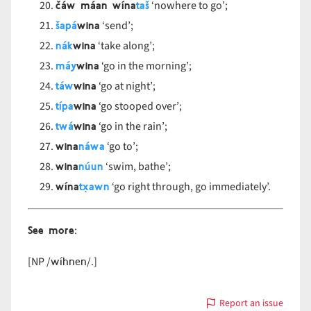
čáw máan wína
taš
‘nowhere to go’;
šapá
wina
‘send’;
nák
wina
‘take along’;
máy
wina
‘go in the morning’;
táw
wina
‘go at night’;
típa
wina
‘go stooped over’;
twá
wina
‘go in the rain’;
wina
náwa
‘go to’;
wina
núun
‘swim, bathe’;
wína
tx̣awn
‘go right through, go immediately’.
See more
:
wíhnen
[NP /
/.]
Report an issue