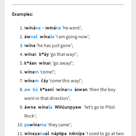
Examples:
i
wínà
na
i
winá
na
~
‘he went’;
áw
naš
wína
ša
‘I am going now’;
i
wína
‘he has just gone’;
wína
k
kʷáy
‘go that way!’;
kʷáan wína
k
‘go away!’;
wína
m
‘come!’;
wína
m
čáy
‘come this way!’;
aw kú
kʷaaní
i
wína
na
áswan
‘then the boy
went in that direction’;
áwna wína
ša
Wiłúunpyaw
‘let’s go to Pilot
Rock’;
pa
wína
m
a
‘they came’;
wínax̣a
na
aš náptipa nɨknípa
‘I used to go at two