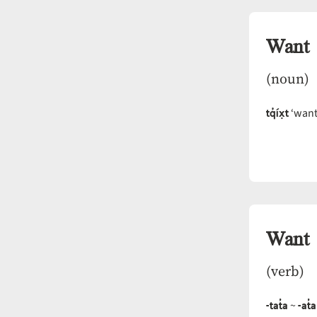
Want
(noun)
tq̓íx̣t
‘want,
Want
(verb)
-tat̓a
-at̓a
~