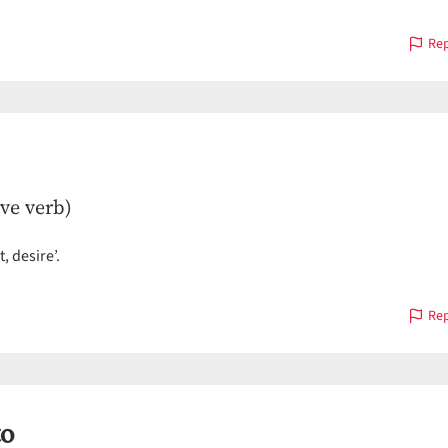
Rep
ive verb)
, desire’.
Rep
o