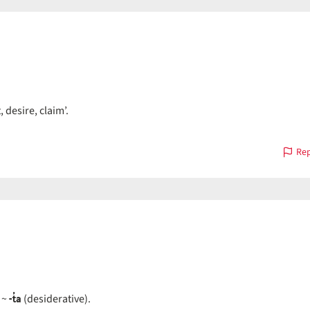
 desire, claim’.
Rep
-t̓a
~
(desiderative).