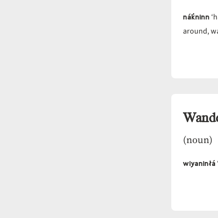
nák̓ninn
‘h
around, wa
Wande
(noun)
wiyaninłá