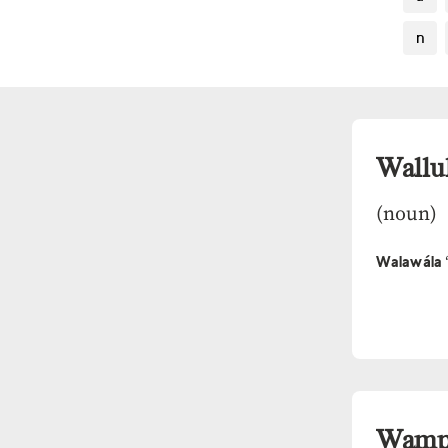
n
Wallu
(noun)
Walawála
Wam