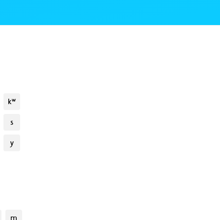
kʷ
s
y
m