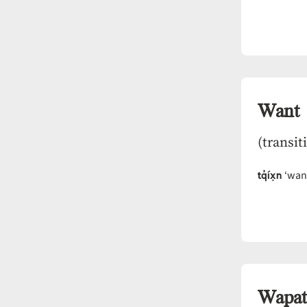
Want
(transit
tq̓íx̣n
‘want
Wapat