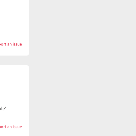
ort an issue
with
Wampum
e’.
ort an issue
with