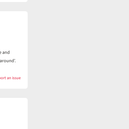
Wanapum
e and
 around’.
ort an issue
with
Wander