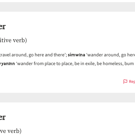
er
itive verb)
sɨ́mwina
travel around, go here and there’;
‘wander around, go her
yaninn
‘wander from place to place, be in exile, be homeless, bum
Rep
er
ive verb)