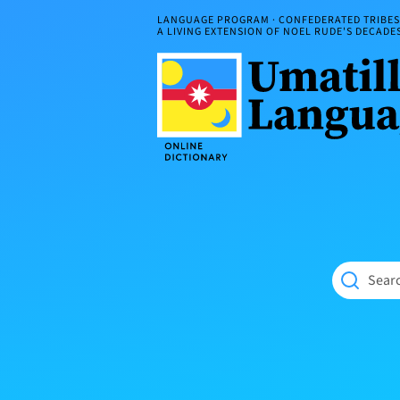
Skip
LANGUAGE PROGRAM · CONFEDERATED TRIBES 
to
A LIVING EXTENSION OF NOEL RUDE'S DECAD
content
Umatilla
ČÁWNA
Language
MÚN
Online
NÁAMTA.
Dictionary
‘We
Shall
Never
Fade’
Searc