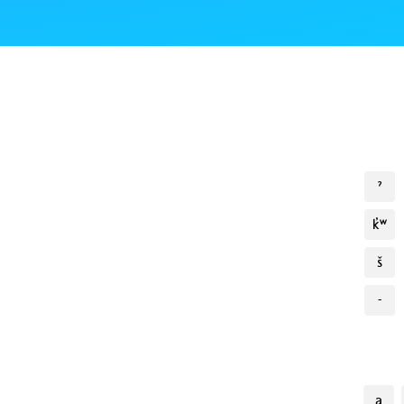
ˀ
k̓ʷ
š
-
a