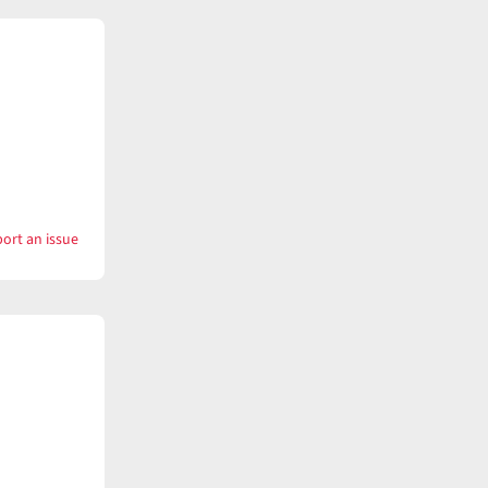
ort an issue
with
Want