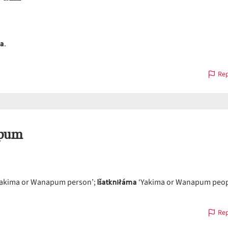
a
.
Rep
pum
Išatkniłáma
akima or Wanapum person’;
‘Yakima or Wanapum peopl
Rep