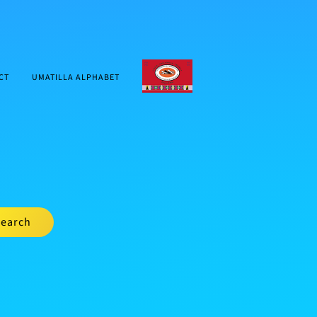
CTUIR.ORG
CT
UMATILLA ALPHABET
earch