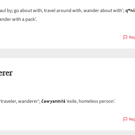
qʷní
aul by; go about with, travel around with, wander about with’;
nder with a pack’.
Rep
rer
čawyaninłá
‘traveler, wanderer’;
‘exile, homeless person’.
Rep