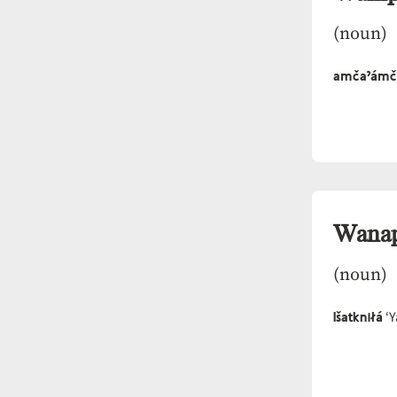
(noun)
amčaˀámč
Wana
(noun)
Išatkniłá
‘Y