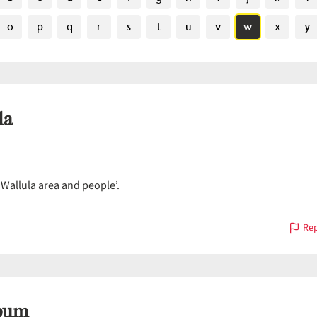
o
p
q
r
s
t
u
v
w
x
y
la
‘Wallula area and people’.
Rep
pum