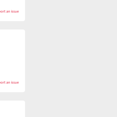
ort an issue
with
Want
ort an issue
with
Want