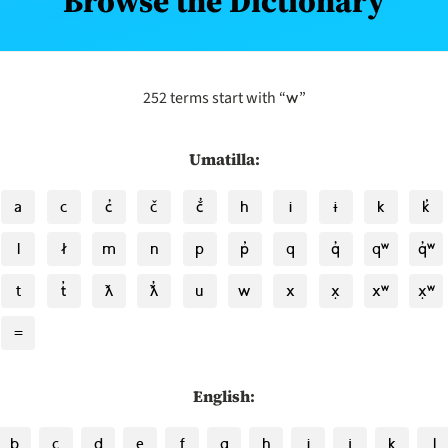
Browse the Dictionary
w
252 terms start with “
”
Umatilla:
a
c
c̓
č
č̓
h
i
ɨ
k
k̓
l
ł
m
n
p
p̓
q
q̓
qʷ
q̓ʷ
t
t̓
ƛ
ƛ̓
u
w
x
x̣
xʷ
x̣ʷ
=
English:
b
c
d
e
f
g
h
i
j
k
l