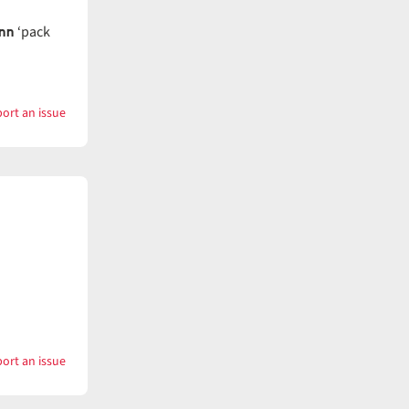
nn
‘pack
ort an issue
with
Wander
ort an issue
with
Wanderer