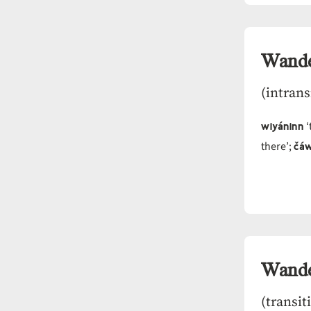
Wand
(intrans
wiyáninn
‘
čáw
there’;
Wand
(transit