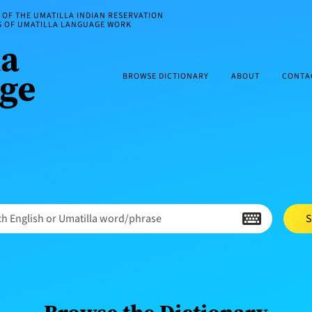
OF THE UMATILLA INDIAN RESERVATION
ES OF UMATILLA LANGUAGE WORK
BROWSE DICTIONARY
ABOUT
CONTA
h English or Umatilla word/phrase
S